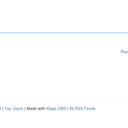
Rep
d
|
Top Users
| Made with
Kliqqi CMS
|
All RSS Feeds