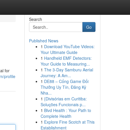
Search
Go
Published News
1
Download YouTube Videos:
Your Ultimate Guide
1
Handheld EMF Detectors:
Your Guide to Measuring...
1
The 3-Day Samburu Aerial
al for
Journey: A Am...
m/profile
1
DE88 – Cổng Game Đổi
Thưởng Uy Tín, Đăng Ký
Nha...
1
{Divisórias em Curitiba:
Soluções Funcionais p...
1
Blvd Health : Your Path to
Complete Health
1
Explore Fine Scotch at This
Establishment