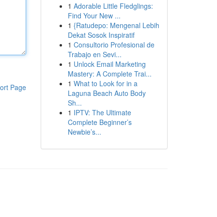
1
Adorable Little Fledglings:
Find Your New ...
1
{Ratudepo: Mengenal Lebih
Dekat Sosok Inspiratif
1
Consultorio Profesional de
Trabajo en Sevi...
1
Unlock Email Marketing
Mastery: A Complete Trai...
1
What to Look for in a
ort Page
Laguna Beach Auto Body
Sh...
1
IPTV: The Ultimate
Complete Beginner’s
Newbie’s...