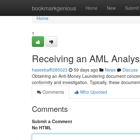
Home
bookmarkgenious
Home
New
Submit
Home
1
Receiving an AML Analysi
haseebaffl285023
59 days ago
News
Discuss
Obtaining an Anti-Money Laundering document concernin
conformity and investigation. Typically, these docume
Comments
Who Upvoted
Comments
Submit a Comment
No HTML