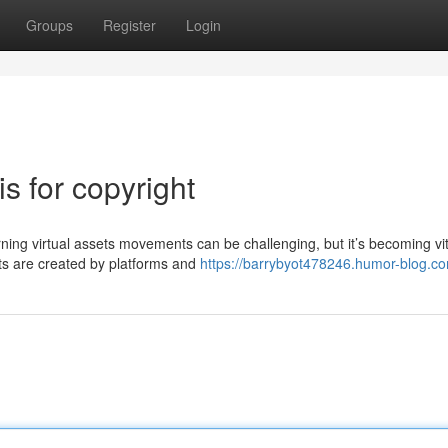
Groups
Register
Login
s for copyright
g virtual assets movements can be challenging, but it’s becoming vit
nts are created by platforms and
https://barrybyot478246.humor-blog.co