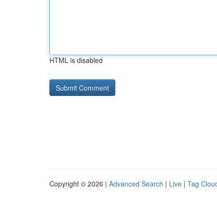
HTML is disabled
Copyright © 2026 |
Advanced Search
|
Live
|
Tag Clou