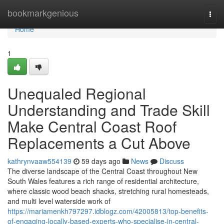
Home
bookmarkgenious
Togg
navi
Home
1
Unequaled Regional
Understanding and Trade Skill
Make Central Coast Roof
Replacements a Cut Above
kathrynvaaw554139
59 days ago
News
Discuss
The diverse landscape of the Central Coast throughout New
South Wales features a rich range of residential architecture,
where classic wood beach shacks, stretching rural homesteads,
and multi level waterside work of
https://mariamenkh797297.idblogz.com/42005813/top-benefits-
of-engaging-locally-based-experts-who-specialise-in-central-