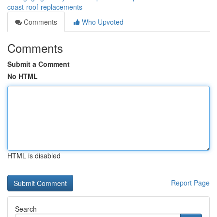
coast-roof-replacements
Comments
Who Upvoted
Comments
Submit a Comment
No HTML
HTML is disabled
Report Page
Search