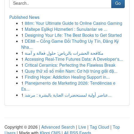
Go
Published News
1
88m: Your Ultimate Guide to Online Casino Gaming
1
Maltepe Eşlikçi Hizmetleri : Sunulanlar ve ...
1
Designing Your Life: The Best Books to Get Started
1
DE88 – Cổng Game Đổi Thưởng Uy Tín, Đăng Ký
Nha...
1
مكافحة الحشرات بالرياض: حلول فعالة و آمنة
1
Accessing Real-Time Futures Data: A Developer's...
1
Critical Ceramics: Perfecting the Flawless Break
1
Quay thử xổ số miền Nam: Cơ hội trúng giải đặ...
1
Finding Hope: Addiction Healing Support in...
1
Planejamento de Marketing 2026: Tendências e
Es...
1
عناصر أولية لمستحضرات العناية بالبشرة : مرشد...
Copyright © 2026 |
Advanced Search
|
Live
|
Tag Cloud
|
Top
Users
| Made with
Kliqqi CMS
|
All RSS Feeds