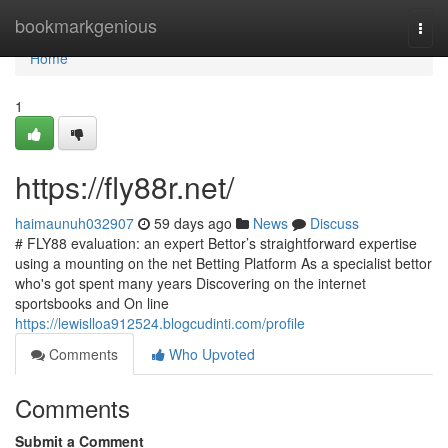
Home
bookmarkgenious
Togg
navi
Home
1
https://fly88r.net/
haimaunuh032907
59 days ago
News
Discuss
# FLY88 evaluation: an expert Bettor’s straightforward expertise
using a mounting on the net Betting Platform As a specialist bettor
who's got spent many years Discovering on the internet
sportsbooks and On line
https://lewislloa912524.blogcudinti.com/profile
Comments
Who Upvoted
Comments
Submit a Comment