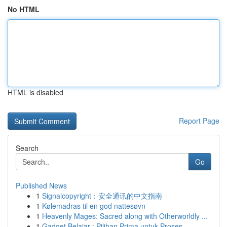
No HTML
HTML is disabled
Report Page
Search
Go
Published News
1
Signalcopyright：安全通讯的中文指南
1
Kølemadras til en god nattesøvn
1
Heavenly Mages: Sacred along with Otherworldly ...
1
Gadget Belajar : Pilihan Prima untuk Proses