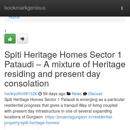
Home
bookmarkgenious
Togg
navi
Home
1
Spiti Heritage Homes Sector 1
Pataudi – A mixture of Heritage
residing and present day
consolation
harleyclfm581326
59 days ago
News
Discuss
Spiti Heritage Homes Sector 1 Pataudi is emerging as a particular
residential progress that gives a tranquil Way of living coupled
with present day infrastructure in one of several expanding
locations of Gurgaon.
https://projectsgurgaon.in/residential-
property/spiti-heritage-homes/