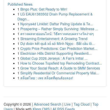
Published News
1
Bingo Plus: Get Ready to Win!
1
LG EAU61383502 Drain Pump Replacement &
Diagn...
1
Nyonya4d Linklist: Daftar Paling Update & Te...
1
Prospering – Rather Simply Surviving: Wellness ...
1
ตรวจผลหวยออนไลน์: วิธีตรวจสอบผลรางวัลง่ายๆ
1
Streaming Entertainment: A Growing Trend
1
Dự đoán kết quả xổ số Minh Ngọc · Bắt cầu lô...
1
Crypto Price Predictions: Can Prediction Market...
1
Electrician Hills District Supporting Residenti...
1
Global Cup 2026 Jerseys : A Fan's Initial ...
1
How to Choose Topsfield top Remodeling Contract...
1
Grow Your Social Reach: A Guide to SMM Services
1
Simplify Residential Or Commercial Property Mai...
1
สล็อตไทย : เพจ สล็อตที่คุณต้องลอง!
Copyright © 2026 |
Advanced Search
|
Live
|
Tag Cloud
|
Top
Users
| Made with
Kliqqi CMS
|
All RSS Feeds