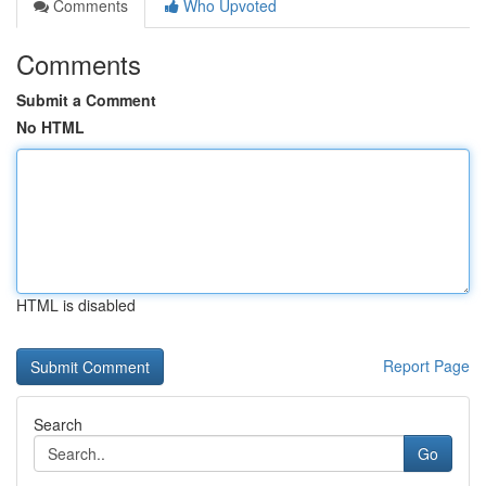
Comments
Who Upvoted
Comments
Submit a Comment
No HTML
HTML is disabled
Report Page
Search
Go