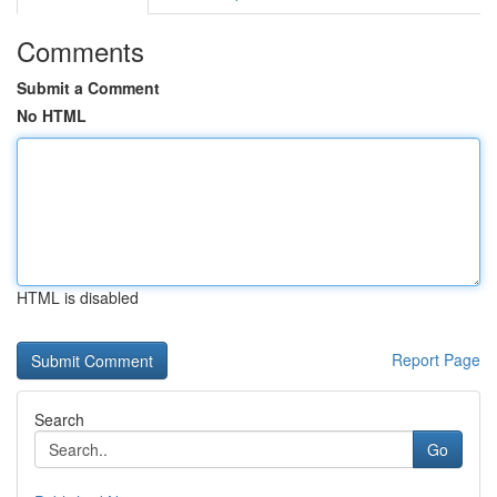
Comments
Submit a Comment
No HTML
HTML is disabled
Report Page
Search
Go