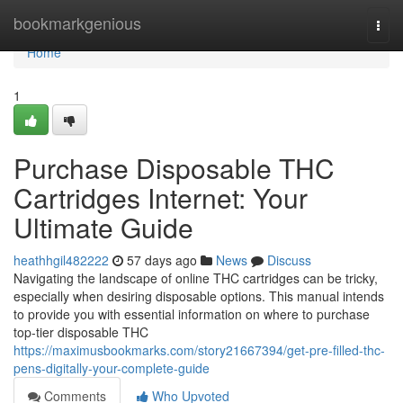
Home
bookmarkgenious
Togg
navi
Home
1
Purchase Disposable THC
Cartridges Internet: Your
Ultimate Guide
heathhgil482222
57 days ago
News
Discuss
Navigating the landscape of online THC cartridges can be tricky,
especially when desiring disposable options. This manual intends
to provide you with essential information on where to purchase
top-tier disposable THC
https://maximusbookmarks.com/story21667394/get-pre-filled-thc-
pens-digitally-your-complete-guide
Comments
Who Upvoted