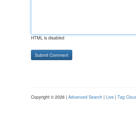
HTML is disabled
Copyright © 2026 |
Advanced Search
|
Live
|
Tag Clou