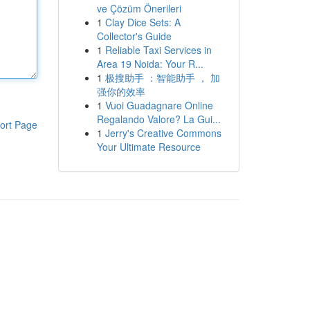
ve Çözüm Önerileri
1
Clay Dice Sets: A
Collector's Guide
1
Reliable Taxi Services in
Area 19 Noida: Your R...
1
极搜助手 ：智能助手 ， 加
强你的效率
1
Vuoi Guadagnare Online
Regalando Valore? La Gui...
ort Page
1
Jerry's Creative Commons
Your Ultimate Resource