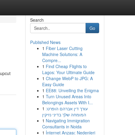
Search
Go
Published News
1
Fiber Laser Cutting
Machine Solutions: A
Compre...
1
Find Cheap Flights to
Lagos: Your Ultimate Guide
 upcut
1
Change WebP to JPG: A
Easy Guide
1
EE88: Unveiling the Enigma
1
Turn Unused Areas Into
Belongings Assets With I...
1
עורך דין אברהם הופרט:
המומחה שלך בדיני נזיקין
1
Navigating Immigration
Consultants in Noida
1
İnternet Arızası: Nedenleri