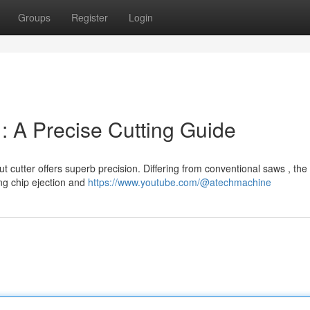
Groups
Register
Login
 A Precise Cutting Guide
t cutter offers superb precision. Differing from conventional saws , the
ng chip ejection and
https://www.youtube.com/@atechmachine