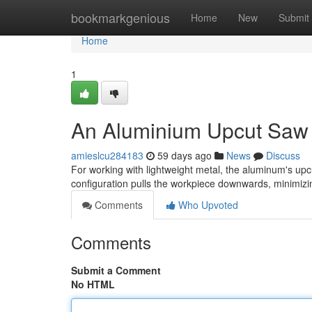
Home
bookmarkgenious
Home
New
Submit
Home
1
An Aluminium Upcut Saw :
amieslcu284183
59 days ago
News
Discuss
For working with lightweight metal, the aluminum's upcu
configuration pulls the workpiece downwards, minimizi
Comments
Who Upvoted
Comments
Submit a Comment
No HTML