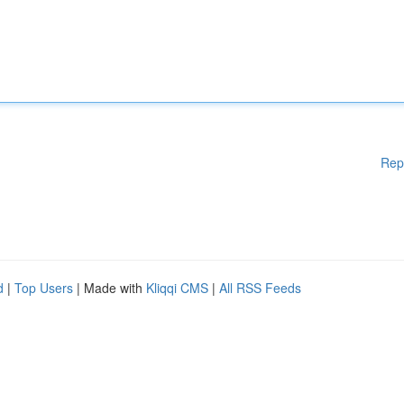
Rep
d
|
Top Users
| Made with
Kliqqi CMS
|
All RSS Feeds