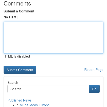
Comments
Submit a Comment
No HTML
HTML is disabled
Report Page
Search
Go
Published News
1
Muha Meds Europe