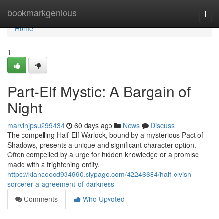
Home
bookmarkgenious
Togg
navi
Home
1
Part-Elf Mystic: A Bargain of
Night
marvinjpsu299434
60 days ago
News
Discuss
The compelling Half-Elf Warlock, bound by a mysterious Pact of
Shadows, presents a unique and significant character option.
Often compelled by a urge for hidden knowledge or a promise
made with a frightening entity,
https://kianaeecd934990.slypage.com/42246684/half-elvish-
sorcerer-a-agreement-of-darkness
Comments
Who Upvoted