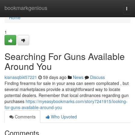
Home
bookmarkgenious
Togg
navi
Home
1
Searching For Guns Available
Around You
kianasqbl457221
59 days ago
News
Discuss
Finding firearms for sale in your area can seem complicated , but
several marketplaces provide a straightforward way to locate
potential dealers. Remember that local ordinances regarding gun
purchases
https://myeasybookmarks.com/story7241915/looking-
for-guns-available-around-you
Comments
Who Upvoted
Comments