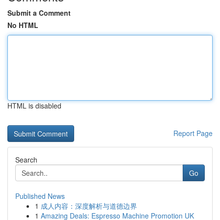
Submit a Comment
No HTML
HTML is disabled
Report Page
Search
Go
Published News
1
成人内容：深度解析与道德边界
1
Amazing Deals: Espresso Machine Promotion UK