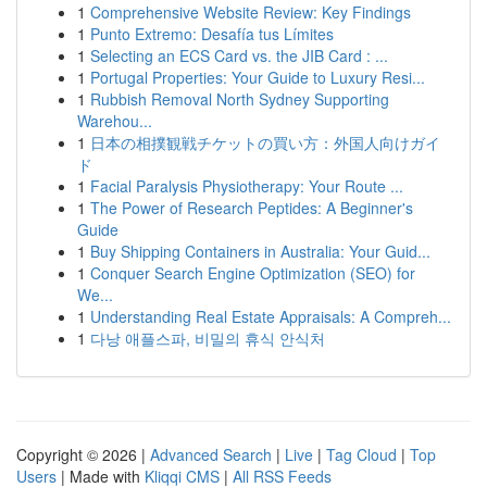
1
Comprehensive Website Review: Key Findings
1
Punto Extremo: Desafía tus Límites
1
Selecting an ECS Card vs. the JIB Card : ...
1
Portugal Properties: Your Guide to Luxury Resi...
1
Rubbish Removal North Sydney Supporting
Warehou...
1
日本の相撲観戦チケットの買い方：外国人向けガイ
ド
1
Facial Paralysis Physiotherapy: Your Route ...
1
The Power of Research Peptides: A Beginner's
Guide
1
Buy Shipping Containers in Australia: Your Guid...
1
Conquer Search Engine Optimization (SEO) for
We...
1
Understanding Real Estate Appraisals: A Compreh...
1
다낭 애플스파, 비밀의 휴식 안식처
Copyright © 2026 |
Advanced Search
|
Live
|
Tag Cloud
|
Top
Users
| Made with
Kliqqi CMS
|
All RSS Feeds