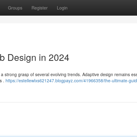
Groups
Register
Login
b Design in 2024
to a strong grasp of several evolving trends. Adaptive design remains ess
s .
https://estellewlxs621247.blogpayz.com/41966358/the-ultimate-guid