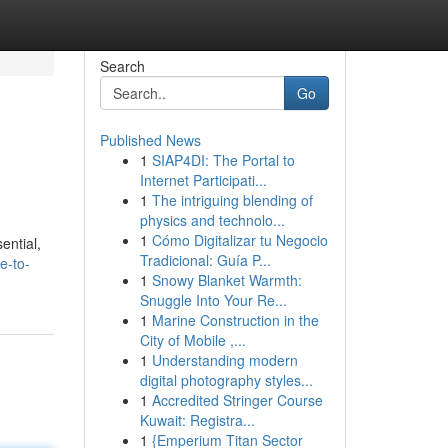
Search
Go
Published News
1
SIAP4DI: The Portal to
Internet Participati...
1
The intriguing blending of
physics and technolo...
1
Cómo Digitalizar tu Negocio
ential,
Tradicional: Guía P...
e-to-
1
Snowy Blanket Warmth:
Snuggle Into Your Re...
1
Marine Construction in the
City of Mobile ,...
1
Understanding modern
digital photography styles...
1
Accredited Stringer Course
Kuwait: Registra...
1
{Emperium Titan Sector