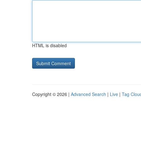
HTML is disabled
Copyright © 2026 |
Advanced Search
|
Live
|
Tag Clou