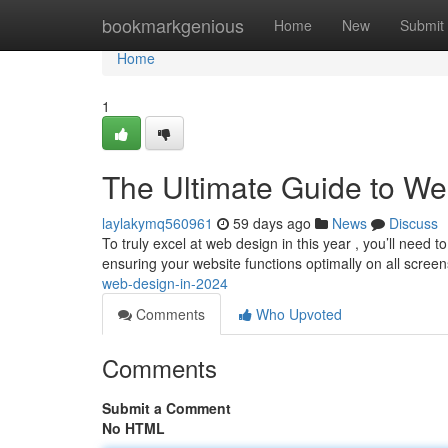
Home
bookmarkgenious
Home
New
Submit
Home
1
The Ultimate Guide to We
laylakymq560961
59 days ago
News
Discuss
To truly excel at web design in this year , you’ll need 
ensuring your website functions optimally on all screen
web-design-in-2024
Comments
Who Upvoted
Comments
Submit a Comment
No HTML