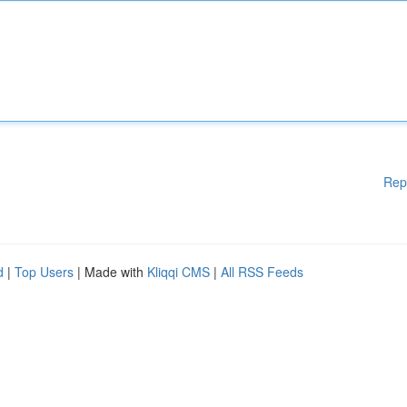
Rep
d
|
Top Users
| Made with
Kliqqi CMS
|
All RSS Feeds