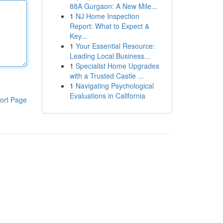
88A Gurgaon: A New Mile...
1
NJ Home Inspection
Report: What to Expect &
Key...
1
Your Essential Resource:
Leading Local Business...
1
Specialist Home Upgrades
with a Trusted Castle ...
1
Navigating Psychological
Evaluations in California
ort Page