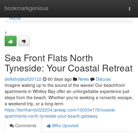
Home
bookmarkgenious
Togg
navi
Home
1
Sea Front Flats North
Tyneside: Your Coastal Retreat
delilahdqka520122
60 days ago
News
Discuss
Imagine waking up to the sound of the waves! Our beachfront
apartments in Whitley Bay offer an unforgettable experience just
steps from the beach. Whether you're seeking a romantic escape,
a weekend trip, or a long-term
https://bertharnjv222204.qowap.com/100334176/coastal-
apartments-north-tyneside-your-beach-getaway
Comments
Who Upvoted