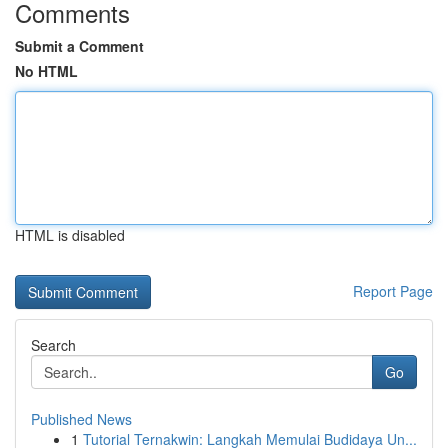
Comments
Submit a Comment
No HTML
HTML is disabled
Report Page
Search
Go
Published News
1
Tutorial Ternakwin: Langkah Memulai Budidaya Un...