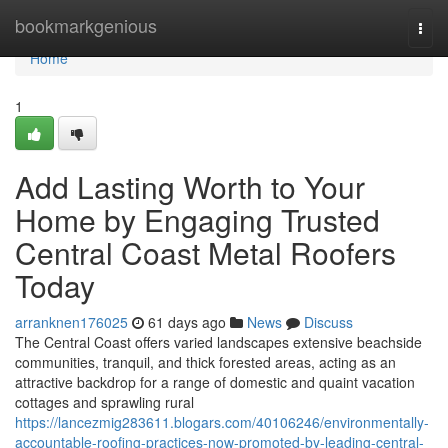
Home
bookmarkgenious
Togg
navi
Home
1
Add Lasting Worth to Your
Home by Engaging Trusted
Central Coast Metal Roofers
Today
arranknen176025
61 days ago
News
Discuss
The Central Coast offers varied landscapes extensive beachside
communities, tranquil, and thick forested areas, acting as an
attractive backdrop for a range of domestic and quaint vacation
cottages and sprawling rural
https://lancezmig283611.blogars.com/40106246/environmentally-
accountable-roofing-practices-now-promoted-by-leading-central-