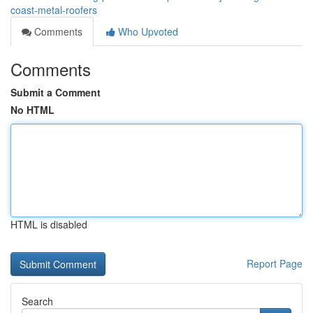
coast-metal-roofers
Comments
Who Upvoted
Comments
Submit a Comment
No HTML
HTML is disabled
Report Page
Search