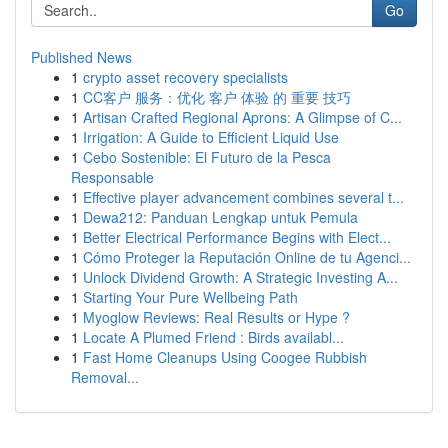
Go
Published News
1
crypto asset recovery specialists
1
CC客户 服务：优化 客户 体验 的 重要 技巧
1
Artisan Crafted Regional Aprons: A Glimpse of C...
1
Irrigation: A Guide to Efficient Liquid Use
1
Cebo Sostenible: El Futuro de la Pesca
Responsable
1
Effective player advancement combines several t...
1
Dewa212: Panduan Lengkap untuk Pemula
1
Better Electrical Performance Begins with Elect...
1
Cómo Proteger la Reputación Online de tu Agenci...
1
Unlock Dividend Growth: A Strategic Investing A...
1
Starting Your Pure Wellbeing Path
1
Myoglow Reviews: Real Results or Hype ?
1
Locate A Plumed Friend : Birds availabl...
1
Fast Home Cleanups Using Coogee Rubbish
Removal...