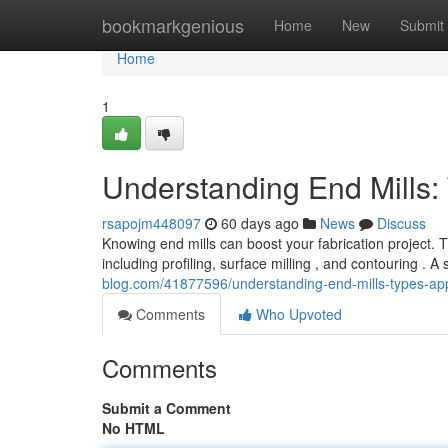
Home
bookmarkgenious
Home
New
Submit
Home
1
Understanding End Mills:
rsapojm448097
60 days ago
News
Discuss
Knowing end mills can boost your fabrication project. 
including profiling, surface milling , and contouring . A
blog.com/41877596/understanding-end-mills-types-app
Comments
Who Upvoted
Comments
Submit a Comment
No HTML