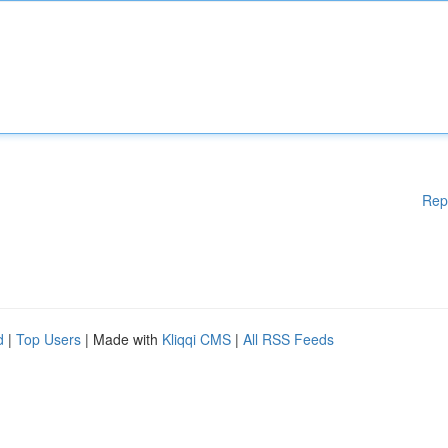
Rep
d
|
Top Users
| Made with
Kliqqi CMS
|
All RSS Feeds