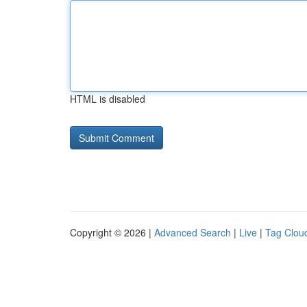
HTML is disabled
Copyright © 2026 |
Advanced Search
|
Live
|
Tag Clou