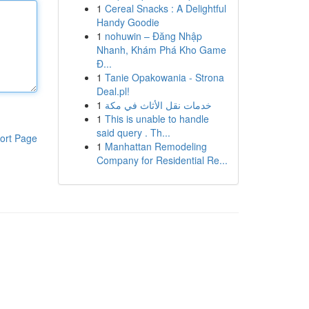
1
Cereal Snacks : A Delightful
Handy Goodie
1
nohuwin – Đăng Nhập
Nhanh, Khám Phá Kho Game
Đ...
1
Tanie Opakowania - Strona
Deal.pl!
1
خدمات نقل الأثاث في مكة
1
This is unable to handle
said query . Th...
ort Page
1
Manhattan Remodeling
Company for Residential Re...