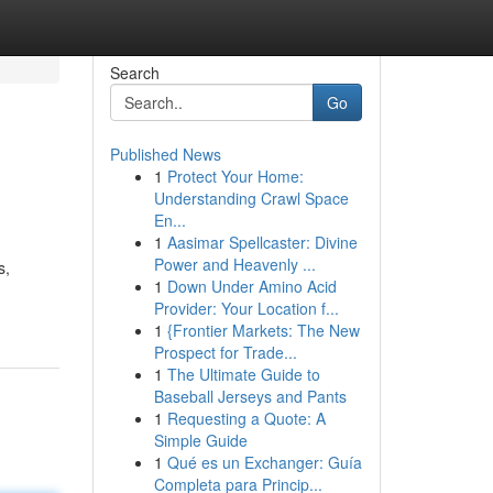
Search
Go
Published News
1
Protect Your Home:
Understanding Crawl Space
En...
1
Aasimar Spellcaster: Divine
Power and Heavenly ...
s,
1
Down Under Amino Acid
Provider: Your Location f...
1
{Frontier Markets: The New
Prospect for Trade...
1
The Ultimate Guide to
Baseball Jerseys and Pants
1
Requesting a Quote: A
Simple Guide
1
Qué es un Exchanger: Guía
Completa para Princip...