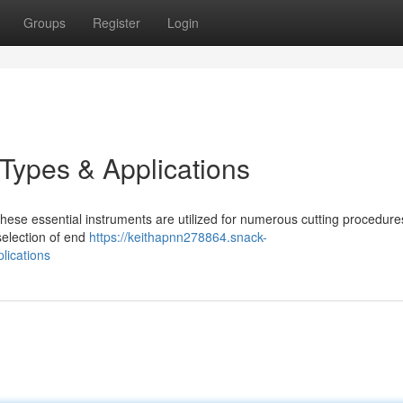
Groups
Register
Login
 Types & Applications
These essential instruments are utilized for numerous cutting procedure
 selection of end
https://keithapnn278864.snack-
lications