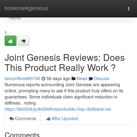
Home
bookmarkgenious
Togg
navi
Home
1
Joint Genesis Reviews: Does
This Product Really Work ?
tamzinfbmi685796
58 days ago
News
Discuss
Numerous reports surrounding Joint Genesis are appearing
online, prompting many to ask if this product truly offers on its
guarantees. Some individuals claim significant reduction in
stiffness , noting
https://bb0304zju8vf2k9hrepov6uk9u.hop.clickbank.net
Comments
Who Upvoted
Comments