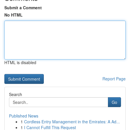
Submit a Comment
No HTML
HTML is disabled
Report Page
Search
Go
Published News
1
Cordless Entry Management in the Emirates: A Ad...
1
I Cannot Fulfill This Request