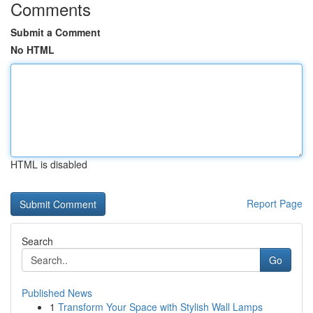
Comments
Submit a Comment
No HTML
HTML is disabled
Report Page
Search
Go
Published News
1
Transform Your Space with Stylish Wall Lamps