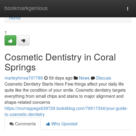
Home
bookmarkgenious
Togg
navi
Home
1
Cosmetic Dentistry in Coral
Springs
marleyhmxa707789
59 days ago
News
Discuss
Cosmetic Dentistry Starts Here Few things affect your daily life
quite like the condition of your smile. Cosmetic dentistry targets
everything from small chips and stains to major alignment and
shape-related concerns
https://murraypegx639729.look4blog.com/79517334/your-guide-
to-cosmetic-dentistry
Comments
Who Upvoted