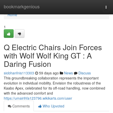
Home
bookmarkgenious
Togg
navi
Home
1
Q Electric Chairs Join Forces
with Wolf Wolf King GT : A
Daring Fusion
siobhanfnis113303
59 days ago
News
Discuss
This groundbreaking collaboration represents the important
evolution in individual mobility. Envision the robustness of the
Kaabo Apex, celebrated for its off-road handling, now combined
with the advanced comfort and
https://umairihfa123796.wikikarts.com/user
Comments
Who Upvoted