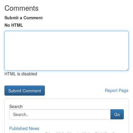
Comments
Submit a Comment
No HTML
HTML is disabled
Report Page
Search
Go
Published News