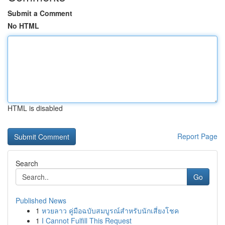
Submit a Comment
No HTML
HTML is disabled
Report Page
Search
Go
Published News
1
หวยลาว คู่มือฉบับสมบูรณ์สำหรับนักเสี่ยงโชค
1
I Cannot Fulfill This Request