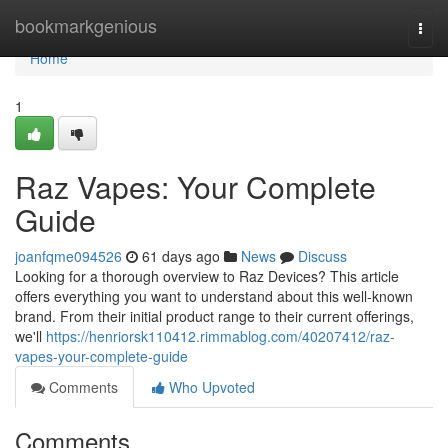
Home
bookmarkgenious
Togg
navi
Home
1
Raz Vapes: Your Complete
Guide
joanfqme094526
61 days ago
News
Discuss
Looking for a thorough overview to Raz Devices? This article
offers everything you want to understand about this well-known
brand. From their initial product range to their current offerings,
we'll
https://henriorsk110412.rimmablog.com/40207412/raz-
vapes-your-complete-guide
Comments
Who Upvoted
Comments