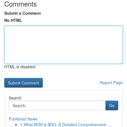
Comments
Submit a Comment
No HTML
HTML is disabled
Report Page
Search
Go
Published News
1
What BDM & BDG: A Detailed Comprehensive ...