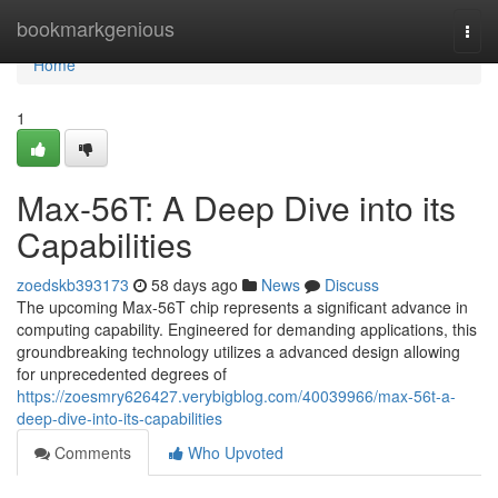
Home
bookmarkgenious
Togg
navi
Home
1
Max-56T: A Deep Dive into its
Capabilities
zoedskb393173
58 days ago
News
Discuss
The upcoming Max-56T chip represents a significant advance in
computing capability. Engineered for demanding applications, this
groundbreaking technology utilizes a advanced design allowing
for unprecedented degrees of
https://zoesmry626427.verybigblog.com/40039966/max-56t-a-
deep-dive-into-its-capabilities
Comments
Who Upvoted