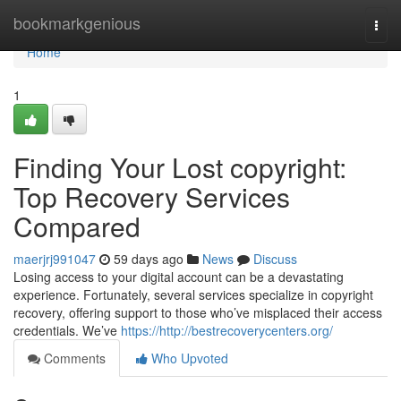
Home
bookmarkgenious
Togg
navi
Home
1
Finding Your Lost copyright:
Top Recovery Services
Compared
maerjrj991047
59 days ago
News
Discuss
Losing access to your digital account can be a devastating
experience. Fortunately, several services specialize in copyright
recovery, offering support to those who’ve misplaced their access
credentials. We’ve
https://http://bestrecoverycenters.org/
Comments
Who Upvoted