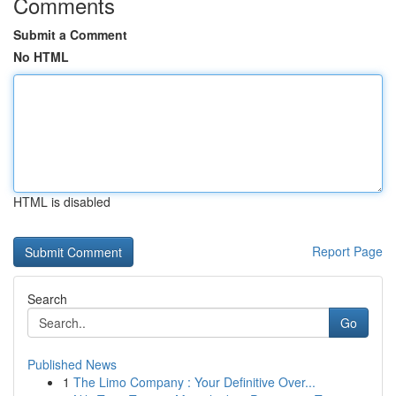
Comments
Submit a Comment
No HTML
HTML is disabled
Report Page
Search
Go
Published News
1
The Limo Company : Your Definitive Over...