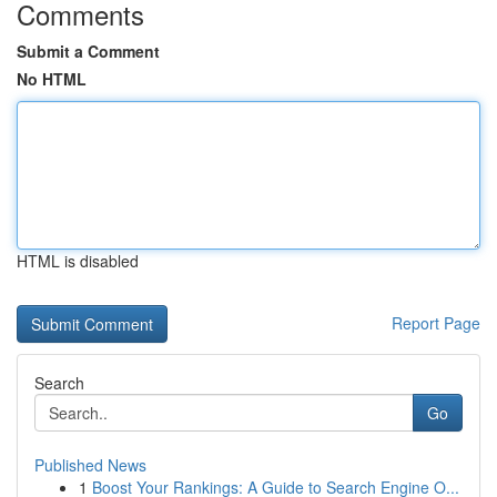
Comments
Submit a Comment
No HTML
HTML is disabled
Report Page
Search
Go
Published News
1
Boost Your Rankings: A Guide to Search Engine O...