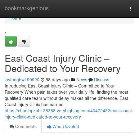
Home
bookmarkgenious
Togg
navi
Home
1
East Coast Injury Clinic –
Dedicated to Your Recovery
laytndghw190920
58 days ago
News
Discuss
Introducing East Coast Injury Clinic – Committed to Your
Recovery When pain takes over your daily life, finding the most
qualified care team without delay makes all the difference. East
Coast Injury Clinic has earned
https://charliepkab138388.verybigblog.com/40472432/east-coast-
injury-clinic-dedicated-to-your-recovery
Comments
Who Upvoted