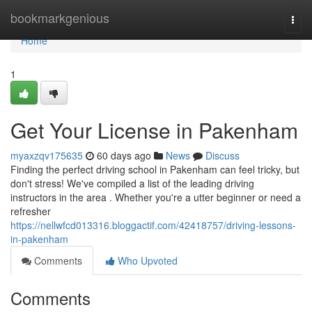
Home
bookmarkgenious
Togg
navi
Home
1
Get Your License in Pakenham
myaxzqv175635
60 days ago
News
Discuss
Finding the perfect driving school in Pakenham can feel tricky, but
don't stress! We've compiled a list of the leading driving
instructors in the area . Whether you're a utter beginner or need a
refresher
https://nellwfcd013316.bloggactif.com/42418757/driving-lessons-
in-pakenham
Comments
Who Upvoted
Comments