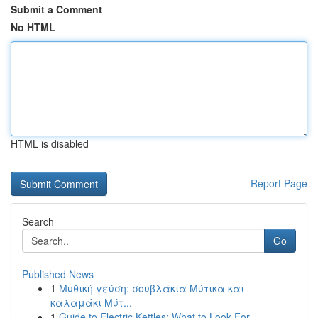
Submit a Comment
No HTML
HTML is disabled
Report Page
Search
Go
Published News
1
Μυθική γεύση: σουβλάκια Μύτικα και
καλαμάκι Μύτ...
1
Guide to Electric Kettles: What to Look For