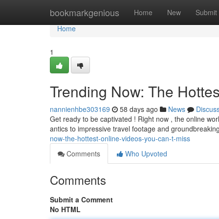
Home
bookmarkgenious
Home
New
Submit
Home
1
Trending Now: The Hottes
nannienhbe303169
58 days ago
News
Discus
Get ready to be captivated ! Right now , the online wor
antics to impressive travel footage and groundbreaking
now-the-hottest-online-videos-you-can-t-miss
Comments
Who Upvoted
Comments
Submit a Comment
No HTML