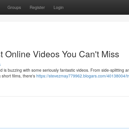
Groups
Register
Login
t Online Videos You Can't Miss
s
ld is buzzing with some seriously fantastic videos. From side-splitting a
 short films, there's
https://stevezmay779962.blogars.com/40138004/t