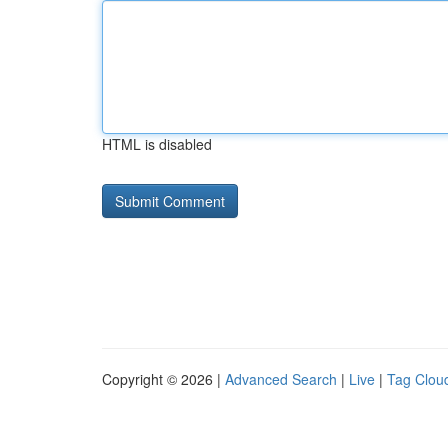
HTML is disabled
Copyright © 2026 |
Advanced Search
|
Live
|
Tag Clou