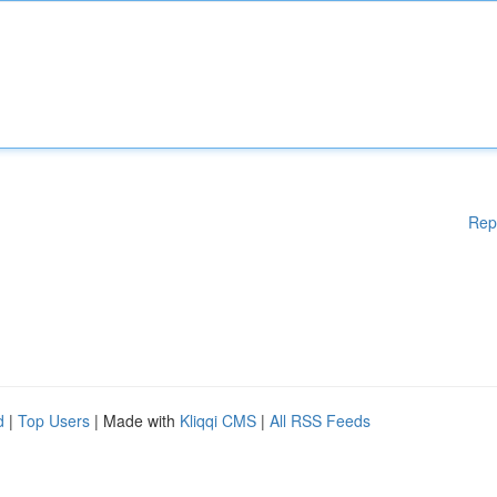
Rep
d
|
Top Users
| Made with
Kliqqi CMS
|
All RSS Feeds