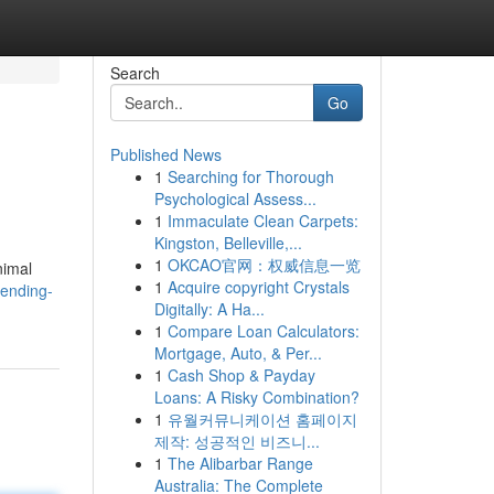
Search
Go
Published News
1
Searching for Thorough
Psychological Assess...
1
Immaculate Clean Carpets:
Kingston, Belleville,...
1
OKCAO官网：权威信息一览
nimal
1
Acquire copyright Crystals
rending-
Digitally: A Ha...
1
Compare Loan Calculators:
Mortgage, Auto, & Per...
1
Cash Shop & Payday
Loans: A Risky Combination?
1
유월커뮤니케이션 홈페이지
제작: 성공적인 비즈니...
1
The Alibarbar Range
Australia: The Complete