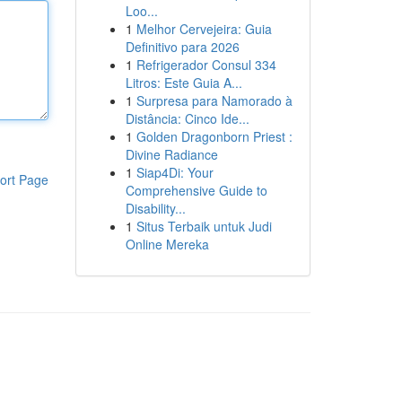
Loo...
1
Melhor Cervejeira: Guia
Definitivo para 2026
1
Refrigerador Consul 334
Litros: Este Guia A...
1
Surpresa para Namorado à
Distância: Cinco Ide...
1
Golden Dragonborn Priest :
Divine Radiance
1
Siap4Di: Your
ort Page
Comprehensive Guide to
Disability...
1
Situs Terbaik untuk Judi
Online Mereka