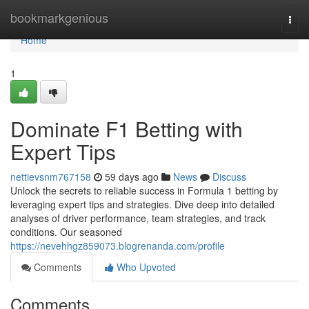
Home
bookmarkgenious
Togg
navi
Home
1
Dominate F1 Betting with
Expert Tips
nettievsnm767158
59 days ago
News
Discuss
Unlock the secrets to reliable success in Formula 1 betting by
leveraging expert tips and strategies. Dive deep into detailed
analyses of driver performance, team strategies, and track
conditions. Our seasoned
https://nevehhgz859073.blogrenanda.com/profile
Comments
Who Upvoted
Comments