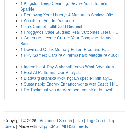
1
Kingston Deep Cleaning: Revive Your Home's
Sparkle
1
Removing Your History: A Manual to Sealing Offe...
1
Acheter et Vendre Yaoundé
1
This Cannot Fulfill Said Request .
1
FroggyAds Case Studies: Real Outcomes , Real P...
1
Generate Income Online: Your Complete Home-
Base...
1
Download Quick Memory Editor: Free and Fast
1
PKV Games: CaraPKV Permainan: MetodePKV Judi:
L...
1
Incredible 4-Day Amboseli Tsavo West Adventure ...
1
Best AI Platforms: Our Analysis
1
Blådvärg skånska kyckling: En speciell miniatyr...
1
Sustainable Energy Enhancements with Castle Hil...
1
De Toekomst van de Agrofood Industrie: Innovati...
Copyright © 2026 |
Advanced Search
|
Live
|
Tag Cloud
|
Top
Users
| Made with
Kliqqi CMS
|
All RSS Feeds