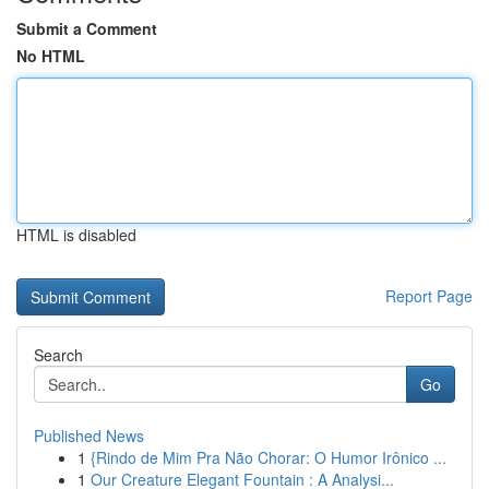
Submit a Comment
No HTML
HTML is disabled
Report Page
Search
Go
Published News
1
{Rindo de Mim Pra Não Chorar: O Humor Irônico ...
1
Our Creature Elegant Fountain : A Analysi...