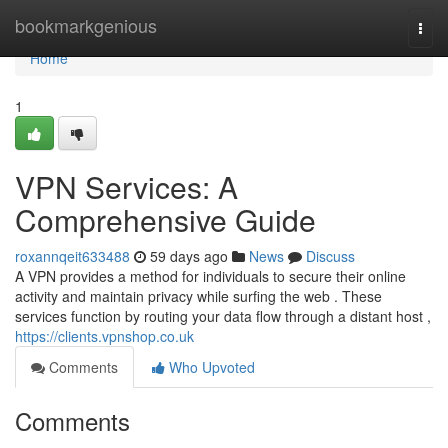
Home
bookmarkgenious
Togg
navi
Home
1
VPN Services: A
Comprehensive Guide
roxannqeit633488
59 days ago
News
Discuss
A VPN provides a method for individuals to secure their online
activity and maintain privacy while surfing the web . These
services function by routing your data flow through a distant host ,
https://clients.vpnshop.co.uk
Comments
Who Upvoted
Comments