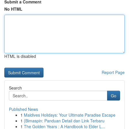
Submit a Comment
No HTML
HTML is disabled
Report Page
Search
Go
Published News
1
Maldives Holidays: Your Ultimate Paradise Escape
1
{Bimaspin: Panduan Detail dan Link Terbaru
1
The Golden Years : A Handbook to Elder L...