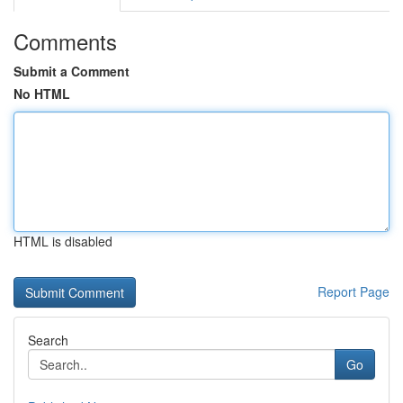
Comments
Submit a Comment
No HTML
HTML is disabled
Report Page
Search
Go