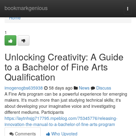
Home
bookmarkgenious
Togg
navi
Home
1
Unlocking Creativity: A Guide
to a Bachelor of Fine Arts
Qualification
imogenogbs635938
58 days ago
News
Discuss
A Fine Arts program can be a powerful experience for emerging
makers. It's much more than just studying technical skills; it's
about developing your imaginative voice and investigating
different mediums. Participants
https://laytnhsjg717795.mpeblog.com/75345776/releasing-
innovation-the-manual-to-a-bachelor-of-fine-arts-program
Comments
Who Upvoted