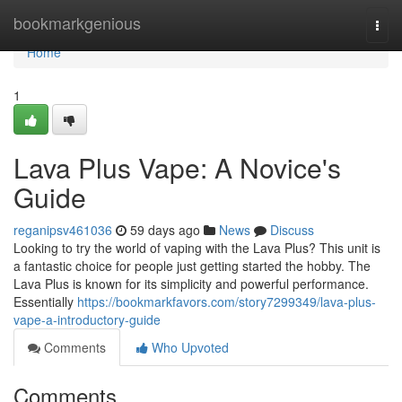
Home
bookmarkgenious
Togg
navi
Home
1
Lava Plus Vape: A Novice's
Guide
reganipsv461036
59 days ago
News
Discuss
Looking to try the world of vaping with the Lava Plus? This unit is
a fantastic choice for people just getting started the hobby. The
Lava Plus is known for its simplicity and powerful performance.
Essentially
https://bookmarkfavors.com/story7299349/lava-plus-
vape-a-introductory-guide
Comments
Who Upvoted
Comments