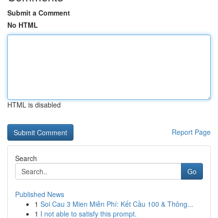
Submit a Comment
No HTML
HTML is disabled
Report Page
Search
Go
Published News
1
Soi Cau 3 Mien Miễn Phí: Kết Cầu 100 & Thông...
1
I not able to satisfy this prompt.