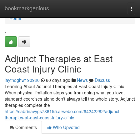
Home
bookmarkgenious
Togg
navi
Home
1
Adjunct Therapies at East
Coast Injury Clinic
laytndghw190920
60 days ago
News
Discuss
Learning About Adjunct Therapies at East Coast Injury Clinic
When physical limitation stops you from doing what you love,
standard exercises alone don't always tell the whole story. Adjunct
therapies complete the
https://sabrinavygs786155.arwebo.com/64242282/adjunct-
therapies-at-east-coast-injury-clinic
Comments
Who Upvoted