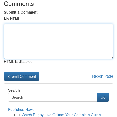
Comments
Submit a Comment
No HTML
HTML is disabled
Report Page
Search
Go
Published News
1
Watch Rugby Live Online: Your Complete Guide