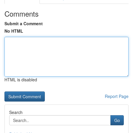
Comments
Submit a Comment
No HTML
HTML is disabled
Report Page
Search
Go