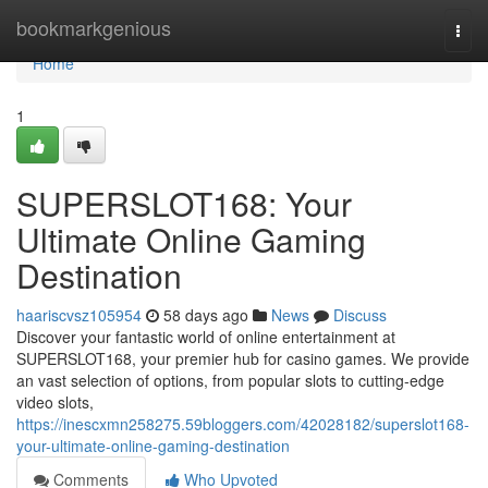
Home
bookmarkgenious
Togg
navi
Home
1
SUPERSLOT168: Your
Ultimate Online Gaming
Destination
haariscvsz105954
58 days ago
News
Discuss
Discover your fantastic world of online entertainment at
SUPERSLOT168, your premier hub for casino games. We provide
an vast selection of options, from popular slots to cutting-edge
video slots,
https://inescxmn258275.59bloggers.com/42028182/superslot168-
your-ultimate-online-gaming-destination
Comments
Who Upvoted