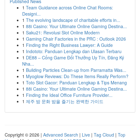
Published News
1
Team Guidance across Online Chat Rooms:
Designi...
1
The evolving landscape of charitable efforts in...
1
88i Casino: Your Ultimate Online Gaming Destina...
1
Saku21: Revolusi Slot Online Modern
1
Gaming Chair Factories in the PRC : Outlook 2026
1
Finding the Right Business Lawyer: A Guide
1
Indototo: Panduan Lengkap dan Ulasan Terbaru
1
DE88 – Cổng Game Đổi Thưởng Uy Tín, Đăng Ký
Nha...
1
Building Particles Clean-up from Parramatta Was...
1
Myoglow Reviews: Do These Items Really Perform?
1
Toto Slot Gacor: Panduan Lengkap & Tips Menang
1
88i Casino: Your Ultimate Online Gaming Destina...
1
Finding the Ideal Office Furniture Provider...
1
제주 밤 문화 밤을 즐기는 완벽한 가이드
Copyright © 2026 |
Advanced Search
|
Live
|
Tag Cloud
|
Top