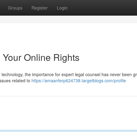
Groups
Register
Login
 Your Online Rights
technology, the importance for expert legal counsel has never been gr
issues related to
https://amaanferp624738.targetblogs.com/profile