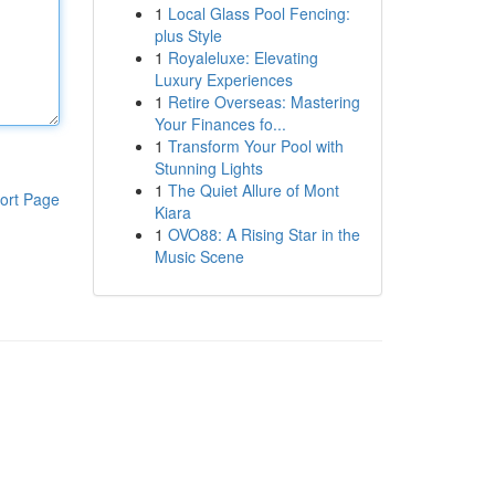
1
Local Glass Pool Fencing:
plus Style
1
Royaleluxe: Elevating
Luxury Experiences
1
Retire Overseas: Mastering
Your Finances fo...
1
Transform Your Pool with
Stunning Lights
1
The Quiet Allure of Mont
ort Page
Kiara
1
OVO88: A Rising Star in the
Music Scene