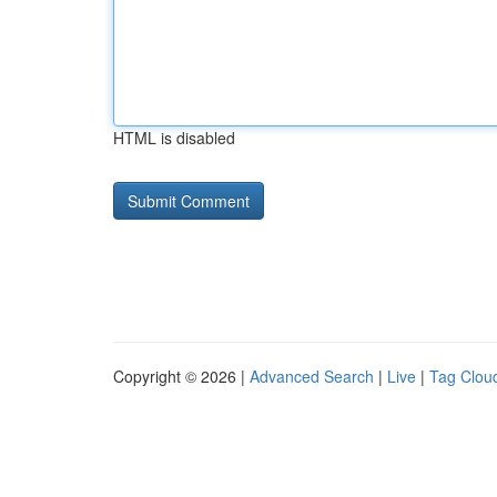
HTML is disabled
Copyright © 2026 |
Advanced Search
|
Live
|
Tag Clou