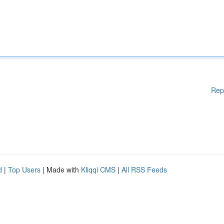
Rep
d
|
Top Users
| Made with
Kliqqi CMS
|
All RSS Feeds