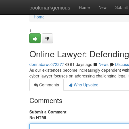
Home
bookmarkgenious
Home
New
Submit
Home
1
Online Lawyer: Defending
donnabawc072277
61 days ago
News
Discuss
As our existences become increasingly dependent with 
cyber lawyer focuses on addressing challenging legal 
Comments
Who Upvoted
Comments
Submit a Comment
No HTML