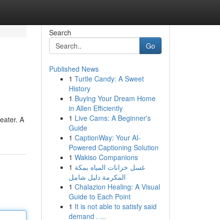
Search
Go
Published News
1
Turtle Candy: A Sweet
History
1
Buying Your Dream Home
in Allen Efficiently
1
Live Cams: A Beginner's
eater. A
Guide
1
CaptionWay: Your AI-
Powered Captioning Solution
1
Wakiso Companions
1
غسل خزانات المياه بمكة
المكرمة دليل شامل
1
Chalazion Healing: A Visual
Guide to Each Point
1
It is not able to satisfy said
demand . ...