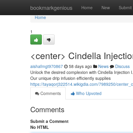
Home
bookmarkgenious
Home
New
Submit
Home
1
<center> Cindella Injecti
aishafmgt970867
58 days ago
News
Discuss
Unlock the desired complexion with Cindella Injection I.
Our unique drip infusion efficiently supplies
https://tayaqorj322514.wikigdia.com/7989250/center_
Comments
Who Upvoted
Comments
Submit a Comment
No HTML