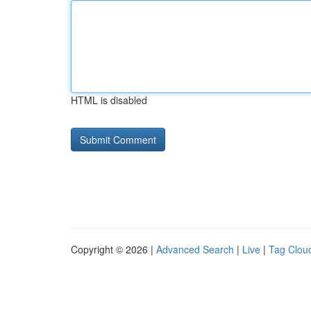
HTML is disabled
Copyright © 2026 |
Advanced Search
|
Live
|
Tag Clou