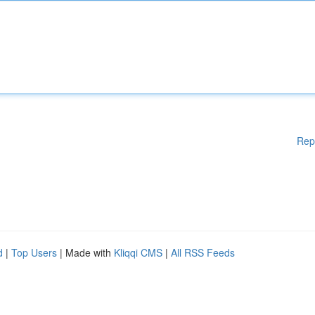
Rep
d
|
Top Users
| Made with
Kliqqi CMS
|
All RSS Feeds