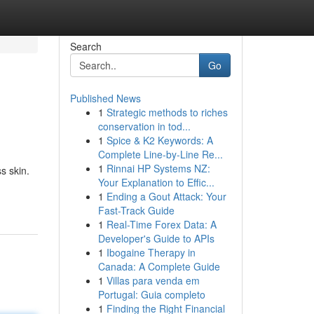
Search
Go
Published News
1
Strategic methods to riches
conservation in tod...
1
Spice & K2 Keywords: A
Complete Line-by-Line Re...
1
Rinnai HP Systems NZ:
s skin.
Your Explanation to Effic...
1
Ending a Gout Attack: Your
Fast-Track Guide
1
Real-Time Forex Data: A
Developer's Guide to APIs
1
Ibogaine Therapy in
Canada: A Complete Guide
1
Villas para venda em
Portugal: Guia completo
1
Finding the Right Financial