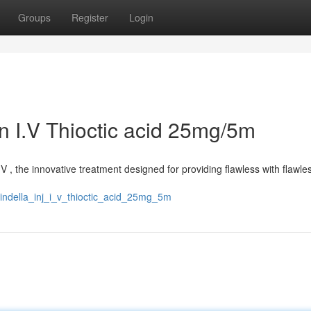
Groups
Register
Login
on I.V Thioctic acid 25mg/5m
V , the innovative treatment designed for providing flawless with flawles
cindella_inj_i_v_thioctic_acid_25mg_5m