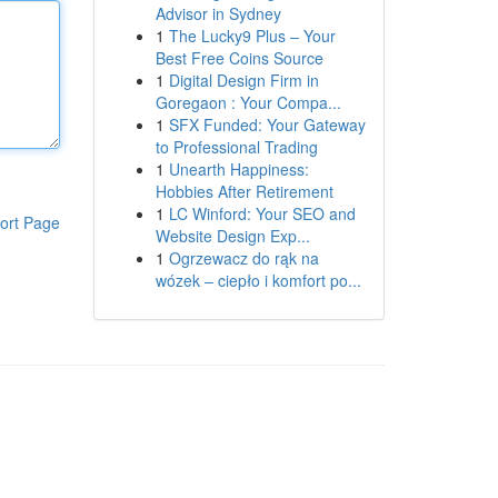
Advisor in Sydney
1
The Lucky9 Plus – Your
Best Free Coins Source
1
Digital Design Firm in
Goregaon : Your Compa...
1
SFX Funded: Your Gateway
to Professional Trading
1
Unearth Happiness:
Hobbies After Retirement
1
LC Winford: Your SEO and
ort Page
Website Design Exp...
1
Ogrzewacz do rąk na
wózek – ciepło i komfort po...