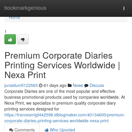
Home
bookmarkgenious
Togg
navi
Home
1
Premium Corporate Diaries
Printing Services Worldwide |
Nexa Print
junaidumfi122565
61 days ago
News
Discuss
Corporate Diaries are one of the most popular and effective
business promotional products used by companies worldwide. At
Nexa Print, we specialize in premium quality corporate diary
printing services designed for
https://francesmlgf442598.idblogmaker.com/40134600/premium-
corporate-diaries-printing-services-worldwide-nexa-print
Comments
Who Upvoted