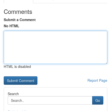
Comments
Submit a Comment
No HTML
HTML is disabled
Report Page
Search
Go