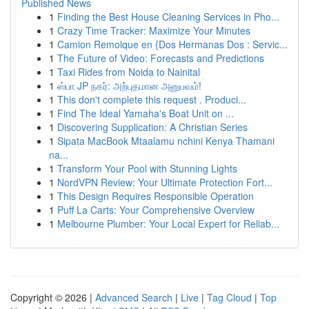
Published News
1
Finding the Best House Cleaning Services in Pho...
1
Crazy Time Tracker: Maximize Your Minutes
1
Camion Remolque en {Dos Hermanas Dos : Servic...
1
The Future of Video: Forecasts and Predictions
1
Taxi Rides from Noida to Nainital
1
ஸ்பா JP நகர்: அற்புதமான அனுபவம்!
1
This don't complete this request . Produci...
1
Find The Ideal Yamaha's Boat Unit on ...
1
Discovering Supplication: A Christian Series
1
Sipata MacBook Mtaalamu nchini Kenya Thamani
na...
1
Transform Your Pool with Stunning Lights
1
NordVPN Review: Your Ultimate Protection Fort...
1
This Design Requires Responsible Operation
1
Puff La Carts: Your Comprehensive Overview
1
Melbourne Plumber: Your Local Expert for Reliab...
Copyright © 2026 |
Advanced Search
|
Live
|
Tag Cloud
|
Top