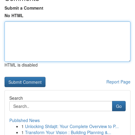
Submit a Comment
No HTML
HTML is disabled
Report Page
Search
Go
Published News
1
Unlocking Shilajit: Your Complete Overview to P...
1
Transform Your Vision : Building Planning &...