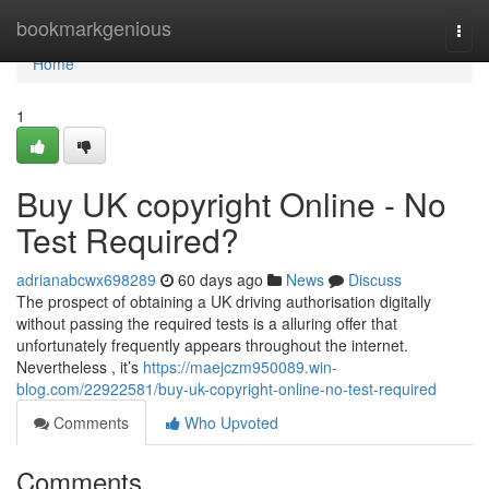
Home
bookmarkgenious
Togg
navi
Home
1
Buy UK copyright Online - No
Test Required?
adrianabcwx698289
60 days ago
News
Discuss
The prospect of obtaining a UK driving authorisation digitally
without passing the required tests is a alluring offer that
unfortunately frequently appears throughout the internet.
Nevertheless , it’s
https://maejczm950089.win-
blog.com/22922581/buy-uk-copyright-online-no-test-required
Comments
Who Upvoted
Comments