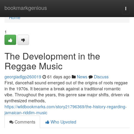
Home
bookmarkgenious
Togg
navi
Home
1
The Development in the
Reggae Music
georgiadlgp260019
61 days ago
News
Discuss
First, dancehall sound emerged out of the origins of roots reggae
in the 1970s. It became a break against a traditional romantic
vibe. Throughout the years, this genre saw major shifts, driven via
synthesized methods,
https://wildbookmarks.com/story21796369/the-history-regarding-
jamaican-riddim-music
Comments
Who Upvoted