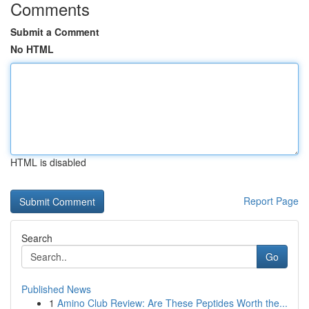
Comments
Submit a Comment
No HTML
HTML is disabled
Report Page
Search
Go
Published News
1
Amino Club Review: Are These Peptides Worth the...