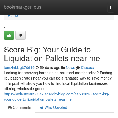
Home
bookmarkgenious
Togg
navi
Home
1
Score Big: Your Guide to
Liquidation Pallets near me
tamzinldzg670619
59 days ago
News
Discuss
Looking for amazing bargains on returned merchandise? Finding
liquidation crates near you can be a fantastic way to save money!
This post will show you how to find local liquidation businesses
offering wholesale goods.
https://laylautym636347.sharebyblog.com/41536696/score-big-
your-guide-to-liquidation-pallets-near-me
Comments
Who Upvoted