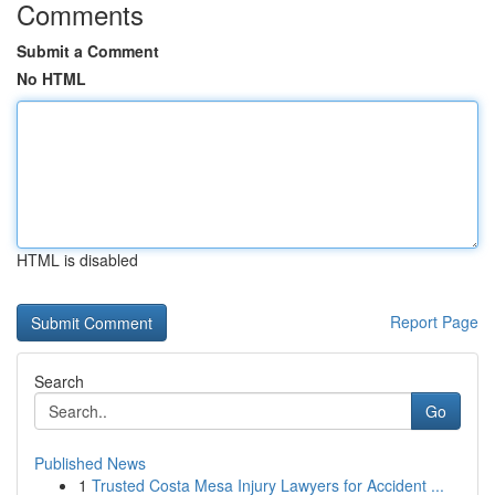
Comments
Submit a Comment
No HTML
HTML is disabled
Report Page
Search
Go
Published News
1
Trusted Costa Mesa Injury Lawyers for Accident ...