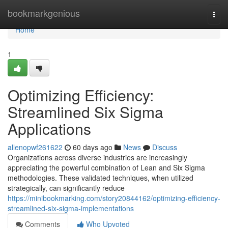
Home
bookmarkgenious
Togg
navi
Home
1
Optimizing Efficiency:
Streamlined Six Sigma
Applications
allenopwf261622
60 days ago
News
Discuss
Organizations across diverse industries are increasingly
appreciating the powerful combination of Lean and Six Sigma
methodologies. These validated techniques, when utilized
strategically, can significantly reduce
https://minibookmarking.com/story20844162/optimizing-efficiency-
streamlined-six-sigma-implementations
Comments
Who Upvoted