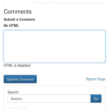
Comments
Submit a Comment
No HTML
HTML is disabled
Report Page
Search
Go