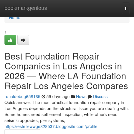
Home
bookmarkgenious
Togg
navi
Home
1
Best Foundation Repair
Companies in Los Angeles in
2026 — Where LA Foundation
Repair Los Angeles Compares
ronaldebqg658165
59 days ago
News
Discuss
Quick answer: The most practical foundation repair company in
Los Angeles depends on the structural issue you are dealing with.
Some homes need settlement inspection, while others need
seismic upgrades, pier systems,
https://estellewwge328537.bloggosite.com/profile