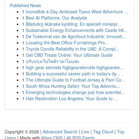
Published News
1
Incredible 4-Day Amboseli Tsavo West Adventure ...
1
Best AI Platforms: Our Analysis
1
Blådvärg skånska kyckling: En speciell miniatyr...
1
Sustainable Energy Enhancements with Castle Hil...
1
De Toekomst van de Agrofood Industrie: Innovati...
1
Locating the Best Office Furnishings Pro...
1
Toyota Corolla Reliability in the UAE: A Compl...
1
Get CBD Treats Online: Your Ultimate Guide
1
ปรับปรุงเว็บไซต์ราคาไม่แพง
1
high gear steroids highgearsteroids highgearste...
1
Building a successful career path in today's dy...
1
The Ultimate Guide to Football Jersey & Pant Co...
1
South Africa Hunting Safari: Your Top Adventu...
1
Emerging technologies change just how scientist...
1
Hair Restoration Los Angeles: Your Guide to ...
Copyright © 2026 |
Advanced Search
|
Live
|
Tag Cloud
|
Top
Users
| Made with
Kliqqi CMS
|
All RSS Feeds