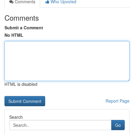
Comments
Who Upvoted
Comments
Submit a Comment
No HTML
HTML is disabled
Report Page
Search
Go