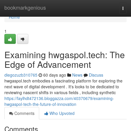
Home
bookmarkgenious
Togg
navi
Home
1
Examining hwgaspol.tech: The
Edge of Advancement
diegozuzb310765
60 days ago
News
Discuss
hwgaspol.tech embodies a fascinating platform for exploring the
next wave of digital development . It's looks to be dedicated to
reviewing nascent shifts in various fields , including synthetic
https://faylhdt472136.bloggazza.com/40370679/examining-
hwgaspol-tech-the-future-of-innovation
Comments
Who Upvoted
Comments