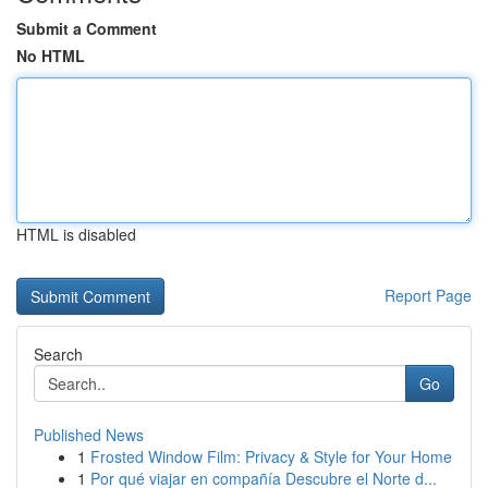
Submit a Comment
No HTML
HTML is disabled
Report Page
Search
Go
Published News
1
Frosted Window Film: Privacy & Style for Your Home
1
Por qué viajar en compañía Descubre el Norte d...