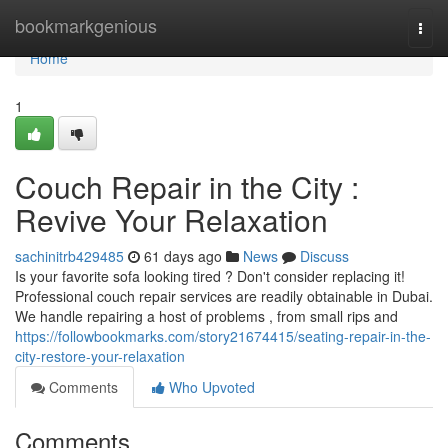
Home
bookmarkgenious
Togg
navi
Home
1
Couch Repair in the City :
Revive Your Relaxation
sachinitrb429485
61 days ago
News
Discuss
Is your favorite sofa looking tired ? Don't consider replacing it!
Professional couch repair services are readily obtainable in Dubai.
We handle repairing a host of problems , from small rips and
https://followbookmarks.com/story21674415/seating-repair-in-the-
city-restore-your-relaxation
Comments
Who Upvoted
Comments