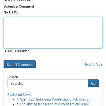
Submit a Comment
No HTML
HTML is disabled
Report Page
Search
Go
Published News
1
Agen SEO Indonesia Profesional untuk Usaha ...
1
The shifting landscape of current athlete repre...