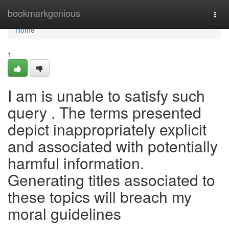
Home
bookmarkgenious
Togg
navi
Home
1
I am is unable to satisfy such
query . The terms presented
depict inappropriately explicit
and associated with potentially
harmful information.
Generating titles associated to
these topics will breach my
moral guidelines