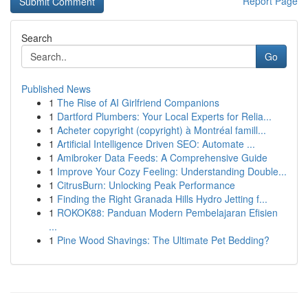
Report Page
Search
Go
Published News
1
The Rise of AI Girlfriend Companions
1
Dartford Plumbers: Your Local Experts for Relia...
1
Acheter copyright (copyright) à Montréal famill...
1
Artificial Intelligence Driven SEO: Automate ...
1
Amibroker Data Feeds: A Comprehensive Guide
1
Improve Your Cozy Feeling: Understanding Double...
1
CitrusBurn: Unlocking Peak Performance
1
Finding the Right Granada Hills Hydro Jetting f...
1
ROKOK88: Panduan Modern Pembelajaran Efisien
...
1
Pine Wood Shavings: The Ultimate Pet Bedding?