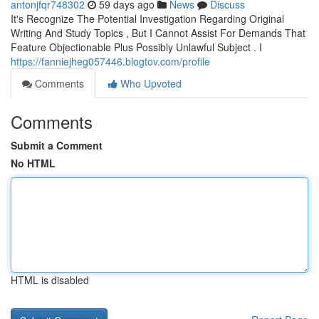
antonjfqr748302
59 days ago
News
Discuss
It's Recognize The Potential Investigation Regarding Original
Writing And Study Topics , But I Cannot Assist For Demands That
Feature Objectionable Plus Possibly Unlawful Subject . I
https://fanniejheg057446.blogtov.com/profile
Comments
Who Upvoted
Comments
Submit a Comment
No HTML
HTML is disabled