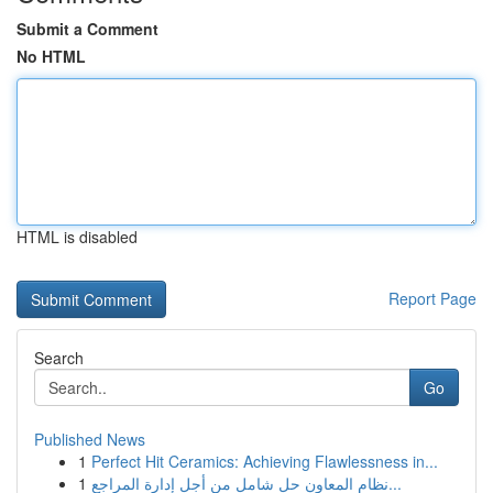
Submit a Comment
No HTML
HTML is disabled
Report Page
Search
Go
Published News
1
Perfect Hit Ceramics: Achieving Flawlessness in...
1
نظام المعاون حل شامل من أجل إدارة المراجع...