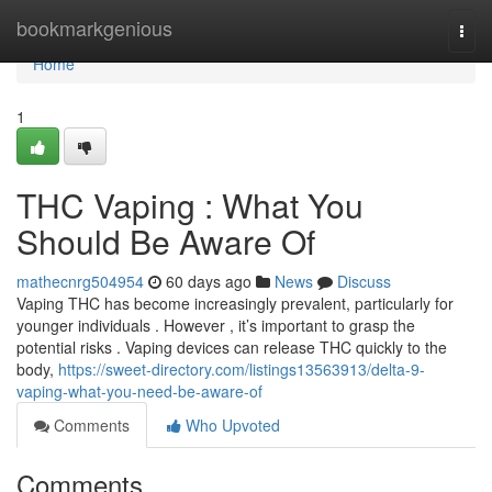
Home
bookmarkgenious
Togg
navi
Home
1
THC Vaping : What You
Should Be Aware Of
mathecnrg504954
60 days ago
News
Discuss
Vaping THC has become increasingly prevalent, particularly for
younger individuals . However , it’s important to grasp the
potential risks . Vaping devices can release THC quickly to the
body,
https://sweet-directory.com/listings13563913/delta-9-
vaping-what-you-need-be-aware-of
Comments
Who Upvoted
Comments