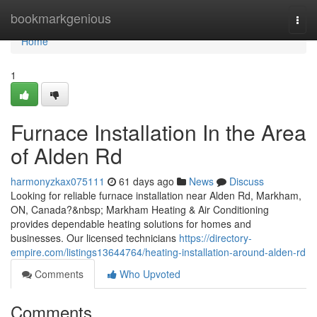
Home
bookmarkgenious
Togg
navi
Home
1
Furnace Installation In the Area
of Alden Rd
harmonyzkax075111
61 days ago
News
Discuss
Looking for reliable furnace installation near Alden Rd, Markham,
ON, Canada?&nbsp; Markham Heating & Air Conditioning
provides dependable heating solutions for homes and
businesses. Our licensed technicians
https://directory-
empire.com/listings13644764/heating-installation-around-alden-rd
Comments
Who Upvoted
Comments