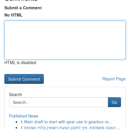
Submit a Comment
No HTML
HTML is disabled
Report Page
Search
Go
Published News
1
Main shaft to start with gear use in gearbox re...
1
הצעה מושלמת: איך לתכנן הצעת נישואין בלתי נשכחת ...