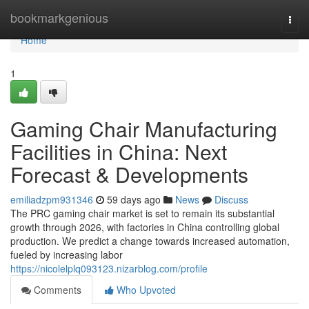
Home
bookmarkgenious
Togg
navi
Home
1
Gaming Chair Manufacturing
Facilities in China: Next
Forecast & Developments
emiliadzpm931346
59 days ago
News
Discuss
The PRC gaming chair market is set to remain its substantial
growth through 2026, with factories in China controlling global
production. We predict a change towards increased automation,
fueled by increasing labor
https://nicolelplq093123.nizarblog.com/profile
Comments
Who Upvoted