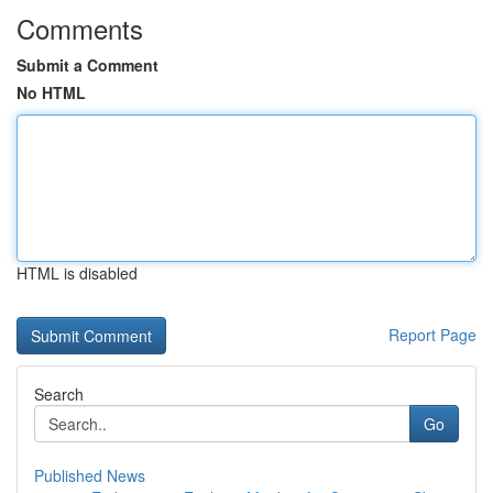
Comments
Submit a Comment
No HTML
HTML is disabled
Report Page
Search
Go
Published News