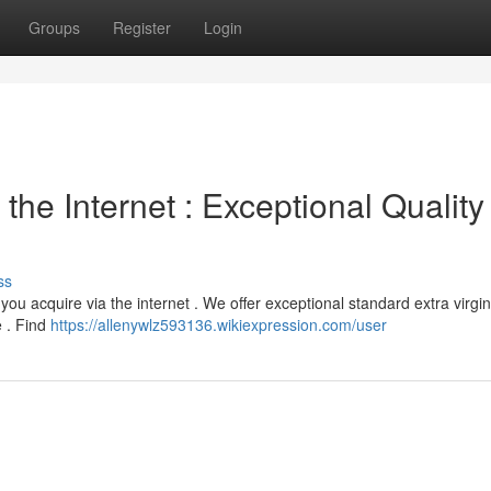
Groups
Register
Login
the Internet : Exceptional Quality
ss
 you acquire via the internet . We offer exceptional standard extra virgi
e . Find
https://allenywlz593136.wikiexpression.com/user