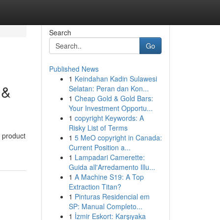
Search
Go
Published News
1
Keindahan Kadin Sulawesi
 &
Selatan: Peran dan Kon...
1
Cheap Gold & Gold Bars:
Your Investment Opportu...
1
copyright Keywords: A
Risky List of Terms
n product
1
5 MeO copyright in Canada:
Current Position a...
1
Lampadari Camerette:
Guida all'Arredamento Illu...
1
A Machine S19: A Top
Extraction Titan?
1
Pinturas Residencial em
SP: Manual Completo...
1
İzmir Eskort: Karşıyaka