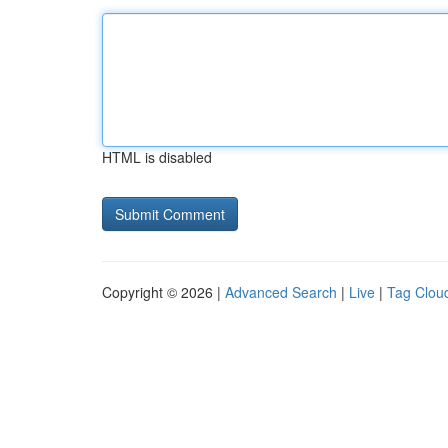
HTML is disabled
Copyright © 2026 |
Advanced Search
|
Live
|
Tag Clou