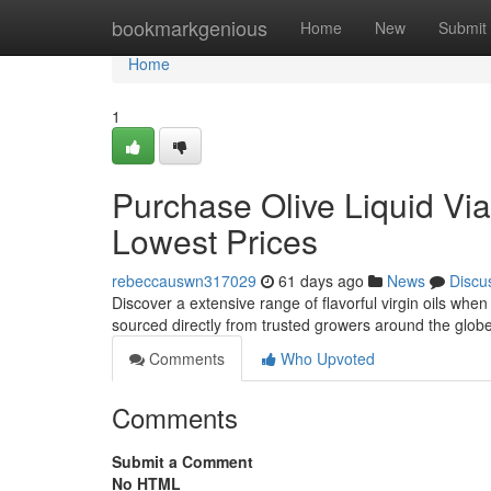
Home
bookmarkgenious
Home
New
Submit
Home
1
Purchase Olive Liquid Via 
Lowest Prices
rebeccauswn317029
61 days ago
News
Discu
Discover a extensive range of flavorful virgin oils when
sourced directly from trusted growers around the glob
Comments
Who Upvoted
Comments
Submit a Comment
No HTML