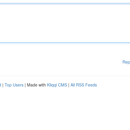
Rep
d
|
Top Users
| Made with
Kliqqi CMS
|
All RSS Feeds