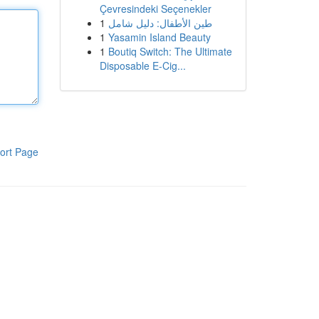
Çevresindeki Seçenekler
1
طين الأطفال: دليل شامل
1
Yasamin Island Beauty
1
Boutiq Switch: The Ultimate
Disposable E-Cig...
ort Page