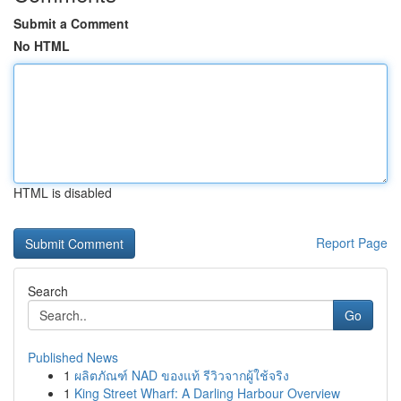
Submit a Comment
No HTML
HTML is disabled
Report Page
Search
Go
Published News
1
ผลิตภัณฑ์ NAD ของแท้ รีวิวจากผู้ใช้จริง
1
King Street Wharf: A Darling Harbour Overview