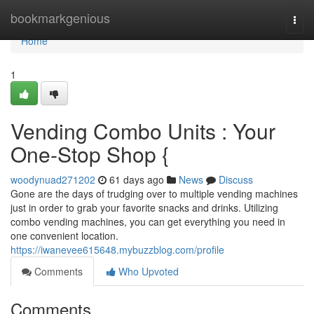
Home
bookmarkgenious
Togg
navi
Home
1
Vending Combo Units : Your
One-Stop Shop {
woodynuad271202
61 days ago
News
Discuss
Gone are the days of trudging over to multiple vending machines
just in order to grab your favorite snacks and drinks. Utilizing
combo vending machines, you can get everything you need in
one convenient location.
https://iwanevee615648.mybuzzblog.com/profile
Comments
Who Upvoted
Comments