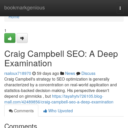
Home
bookmarkgenious
Togg
navi
Home
1
Craig Campbell SEO: A Deep
Examination
rsaloux718970
59 days ago
News
Discuss
Craig Campbell's strategy to SEO optimization is generally
characterized by a concentration on real-world application and
statistics-backed decision-making. His perspective doesn't
depend on gimmicks , but
https://tayahytv726105.blog-
mall.com/42489856/craig-campbell-seo-a-deep-examination
Comments
Who Upvoted
Comments