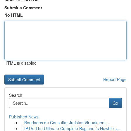
Submit a Comment
No HTML
HTML is disabled
Report Page
Search
Go
Published News
1
Bondades de Consultar Juristas Virtualment...
1
IPTV: The Ultimate Complete Beginner’s Newbie’s...