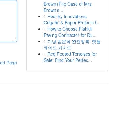
BrownsThe Case of Mrs.
Brown's...
1
Healthy Innovations:
Origami & Paper Projects f...
1
How to Choose Fishkill
Paving Contractor for Du...
1
다낭 밤문화 완전정복: 핫플
레이드 가이드
1
Red Footed Tortoises for
Sale: Find Your Perfec...
ort Page