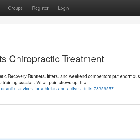
Groups
Register
Login
ts Chiropractic Treatment
etic Recovery Runners, lifters, and weekend competitors put enormous
le training session. When pain shows up, the
practic-services-for-athletes-and-active-adults-78359557