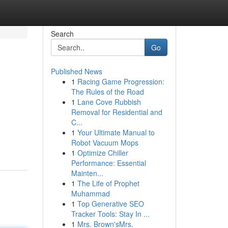
Search
Go
Published News
1
Racing Game Progression:
The Rules of the Road
1
Lane Cove Rubbish
Removal for Residential and
C...
1
Your Ultimate Manual to
Robot Vacuum Mops
1
Optimize Chiller
Performance: Essential
Mainten...
1
The Life of Prophet
Muhammad
1
Top Generative SEO
Tracker Tools: Stay In ...
1
Mrs. Brown'sMrs.