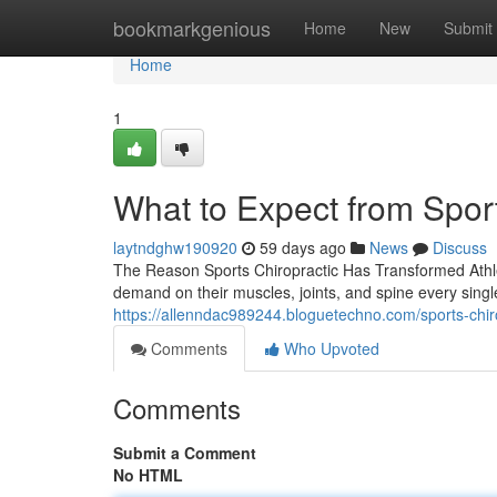
Home
bookmarkgenious
Home
New
Submit
Home
1
What to Expect from Spor
laytndghw190920
59 days ago
News
Discuss
The Reason Sports Chiropractic Has Transformed Athl
demand on their muscles, joints, and spine every sing
https://allenndac989244.bloguetechno.com/sports-chiro
Comments
Who Upvoted
Comments
Submit a Comment
No HTML