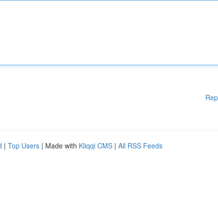
Rep
d
|
Top Users
| Made with
Kliqqi CMS
|
All RSS Feeds