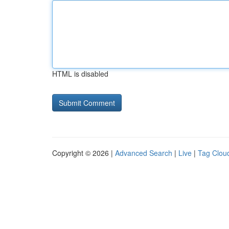
HTML is disabled
Copyright © 2026 |
Advanced Search
|
Live
|
Tag Clou