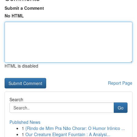
Submit a Comment
No HTML
HTML is disabled
Report Page
Search
Go
Published News
1
{Rindo de Mim Pra Não Chorar: O Humor Irônico ...
1
Our Creature Elegant Fountain : A Analysi...