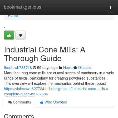
Home
bookmarkgenious
Togg
navi
Home
1
Industrial Cone Mills: A
Thorough Guide
theotuwh783718
59 days ago
News
Discuss
Manufacturing cone mills are critical pieces of machinery in a wide
range of fields, particularly for creating powdered substances .
This overview will explore the mechanics behind these robust
https://violacawn827724.full-design.com/industrial-cone-mills-a-
complete-guide-83782684
Comments
Who Upvoted
Comments