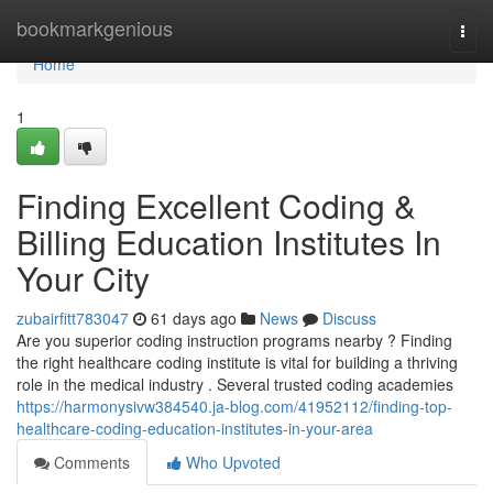
Home
bookmarkgenious
Togg
navi
Home
1
Finding Excellent Coding &
Billing Education Institutes In
Your City
zubairfitt783047
61 days ago
News
Discuss
Are you superior coding instruction programs nearby ? Finding
the right healthcare coding institute is vital for building a thriving
role in the medical industry . Several trusted coding academies
https://harmonysivw384540.ja-blog.com/41952112/finding-top-
healthcare-coding-education-institutes-in-your-area
Comments
Who Upvoted