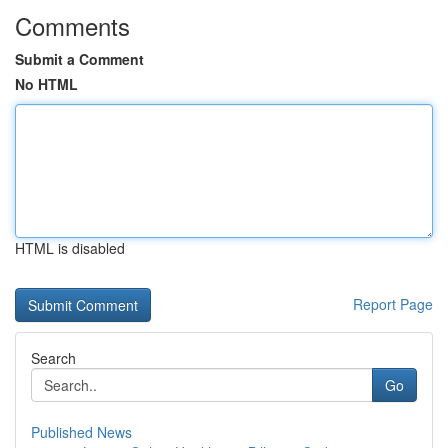
Comments
Submit a Comment
No HTML
HTML is disabled
Report Page
Search
Go
Published News