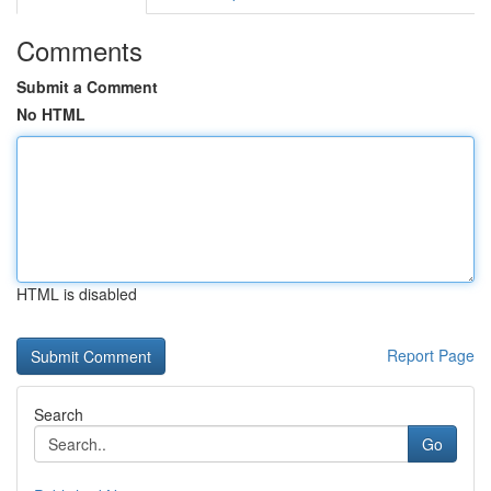
Comments
Submit a Comment
No HTML
HTML is disabled
Report Page
Search
Go