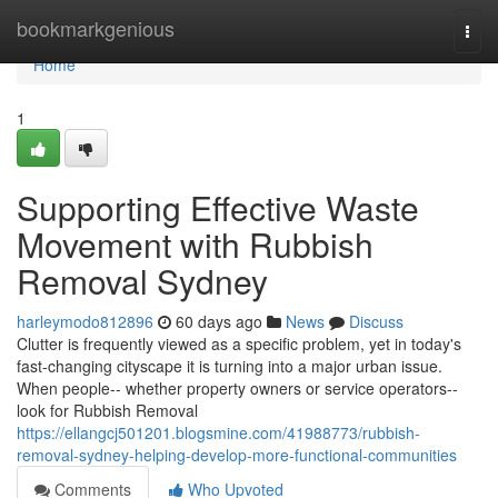
Home
bookmarkgenious
Togg
navi
Home
1
Supporting Effective Waste
Movement with Rubbish
Removal Sydney
harleymodo812896
60 days ago
News
Discuss
Clutter is frequently viewed as a specific problem, yet in today's
fast‑changing cityscape it is turning into a major urban issue.
When people-- whether property owners or service operators--
look for Rubbish Removal
https://ellangcj501201.blogsmine.com/41988773/rubbish-
removal-sydney-helping-develop-more-functional-communities
Comments
Who Upvoted