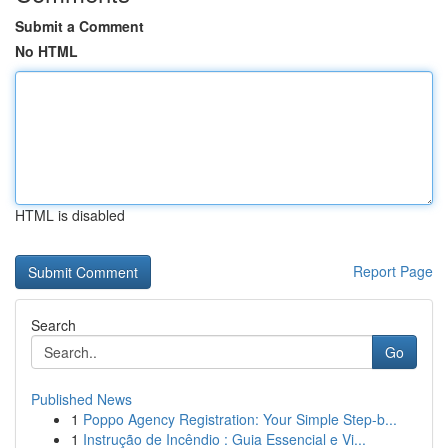
Submit a Comment
No HTML
HTML is disabled
Report Page
Search
Go
Published News
1
Poppo Agency Registration: Your Simple Step-b...
1
Instrução de Incêndio : Guia Essencial e Vi...