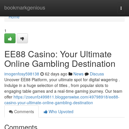
Home
bookmarkgenious
Togg
navi
Home
1
EE88 Casino: Your Ultimate
Online Gambling Destination
imogenfosy598138
62 days ago
News
Discuss
Uncover EE88 Platform, your ultimate spot for digital wagering .
Indulge in a huge selection of titles , from popular slots to
engaging table games and a real-time gaming journey. Our team
offer
https://zoeunfz499811.bloggerswise.com/49798918/ee88-
casino-your-ultimate-online-gambling-destination
Comments
Who Upvoted
Comments