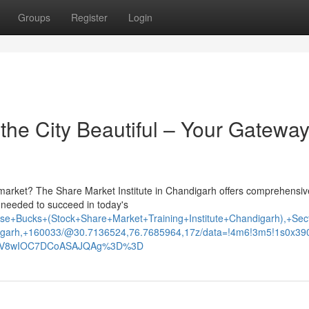
Groups
Register
Login
he City Beautiful – Your Gateway
y market? The Share Market Institute in Chandigarh offers comprehensiv
s needed to succeed in today's
e+Bucks+(Stock+Share+Market+Training+Institute+Chandigarh),+Sec
garh,+160033/@30.7136524,76.7685964,17z/data=!4m6!3m5!1s0x3
xNV8wIOC7DCoASAJQAg%3D%3D