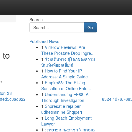
Search
Go
Published News
1
ViriFlow Reviews: Are
 to
These Prostate Drop Ingre...
1
ร่วมเดินทาง สู่โลกของความ
บันเทิงที่ยอดเยี่ยม!
1
How to Find Your IP
Address: A Simple Guide
e
1
Empire88: The Rising
Sensation of Online Ente...
tor+33-
1
Understanding EE88: A
90fed5c3ad62247:0x3924878aa82a7d45!8m2!3d30.7136524!4d76.76
Thorough Investigation
1
Shpresat e reja për
udhëtimin në Shqipëri
1
Long Beach Employment
Lawyer
1
מומחה ל המרפאה הפרטית :