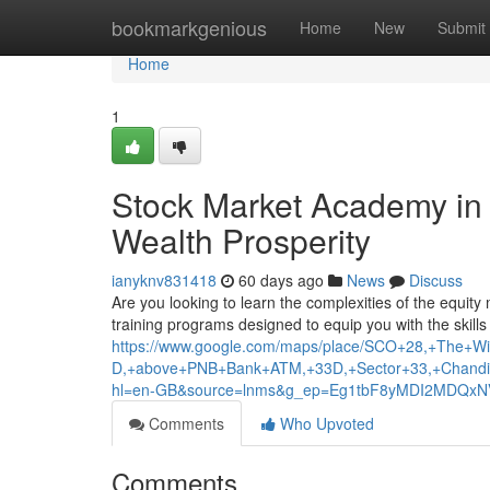
Home
bookmarkgenious
Home
New
Submit
Home
1
Stock Market Academy in t
Wealth Prosperity
ianyknv831418
60 days ago
News
Discuss
Are you looking to learn the complexities of the equit
training programs designed to equip you with the skill
https://www.google.com/maps/place/SCO+28,+The+Wis
D,+above+PNB+Bank+ATM,+33D,+Sector+33,+Chandi
hl=en-GB&source=lnms&g_ep=Eg1tbF8yMDI2MDQ
Comments
Who Upvoted
Comments