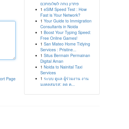
פתרון נוחה לשלומתכם
1
eSIM Speed Test : How
Fast is Your Network?
1
Your Guide to Immigration
Consultants in Noida
1
Boost Your Typing Speed:
Free Online Games!
1
San Mateo Home Tidying
Services : Pristine...
1
Situs Bermain Permainan
Digital Aman
1
Noida to Nainital Taxi
Services
1
ระบบ ดูแล ผู้ร่วมงาน งาน
ort Page
มงคลสมรส: ลด ค...