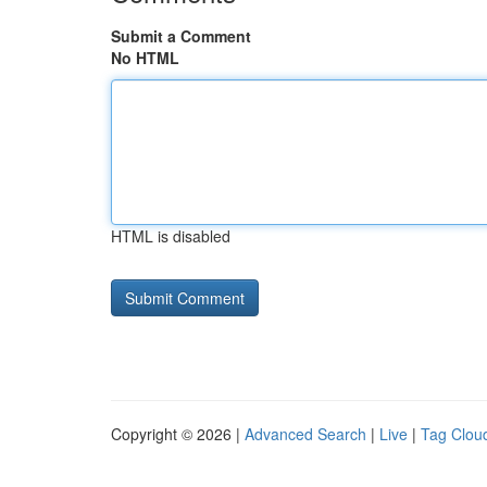
Submit a Comment
No HTML
HTML is disabled
Copyright © 2026 |
Advanced Search
|
Live
|
Tag Clou