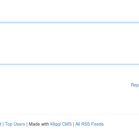
Rep
d
|
Top Users
| Made with
Kliqqi CMS
|
All RSS Feeds